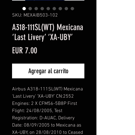
SKU: MEXAIB503-102
A318-111SL(WT) Mexicana
‘Last Livery’ ‘XA-UBY’
Precio
EUR 7.00
Agregar al carrito
Airbus A318-111SL(WT) Mexicana
‘Last Livery’ ‘XA-UBY’ CN:2552
Engines: 2 X CFM56-5B8P First
Flight: 24/08/2005, Test
Registration: D-AUAC, Delivery
Date: 08/09/2005 to Mexicana as
XA-UBY, on 28/08/2010 to Ceased