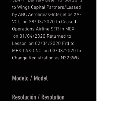
5B4/P Delivery Date: 18/06/2012
to Wings Capital Partners/Leased
by ABC Aerolineas-Interjet as XA-
VCT, on 28/03/2020 to Ceased
Operations Airline STR in MEX,
on 01/04/2020 Returned to
Lessor, on 02/04/2020 Frd to
MEX-LAX-CNO, on 03/08/2020 to
Change Registration as N223WG.
Modelo / Model
REQUERIMIENTOS MINIMOS
Resolución / Resolution
/ SYSTEM REQUIREMENTS
1.-
SIMULADOR /
TEXTURAS EN UHD (8192 x 8192)
SIMULATOR:
MSFS 2020
Precio / Price
/ TEXTURES BY UHD (8192 x 8192)
2.-
ADDON FLY
:
FENIX
SIMULATIONS A320-214(SL)
PRECIO EN EUROS / PRICE IN
V1.0.2.104 +