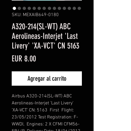
SKU: MEXAIB649-0180
A320-214(SL-WT) ABC
Aerolineas-Interjet 'Last
Livery' 'XA-VCT' CN 5163
Precio
EUR 8.00
Agregar al carrito
Airbus A320-214(SL-WT) ABC
Aerolineas-Interjet 'Last Livery'
'XA-VCT' CN: 5163 First Flight:
23/05/2012 Test Registration: F-
WWDI, Engines: 2 X CFMI CFM56-