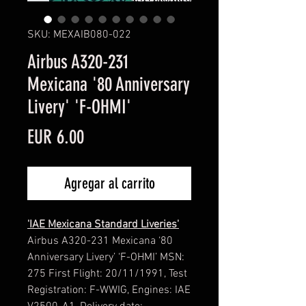
SKU: MEXAIB080-022
Airbus A320-231
Mexicana '80 Anniversary
Livery' 'F-OHMI'
Precio
EUR 6.00
Agregar al carrito
'IAE Mexicana Standard Liveries'
Airbus A320-231 Mexicana ‘80
Anniversary Livery’ ‘F-OHMI’ MSN:
275 First Flight: 20/11/1991, Test
Registration: F-WWIG, Engines: IAE