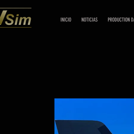
INICIO
NOTICIAS
PRODUCTION D