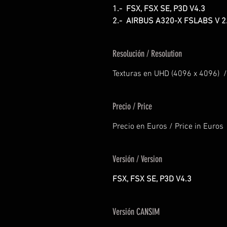
1.- FSX, FSX SE, P3D V4.3
2.- AIRBUS A320-X FSLABS V 2
Resolución / Resolution
Texturas en UHD (4096 x 4096) /
Precio / Price
Precio en Euros / Price in Euros
Versión / Version
FSX, FSX SE, P3D V4.3
Versión CANSIM