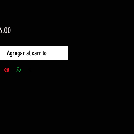
Precio
6.00
Agregar al carrito