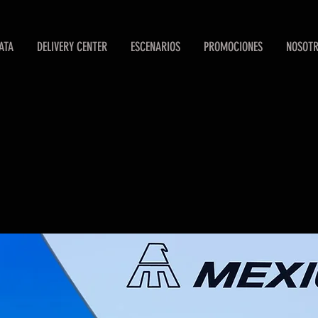
ATA
DELIVERY CENTER
ESCENARIOS
PROMOCIONES
NOSOT