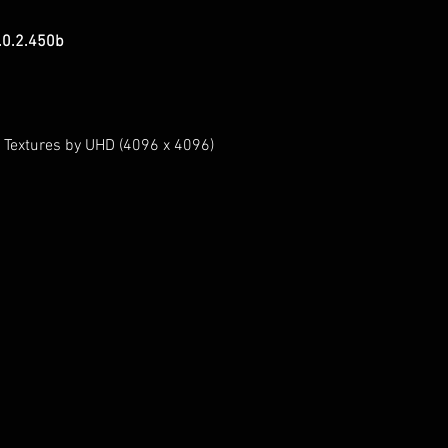
.0.2.450b
 Textures by UHD (4096 x 4096)