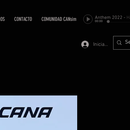
Anthem 2022
-
Harold Fa
ROS
CONTACTO
COMUNIDAD CANsim
00:00
Iniciar sesión