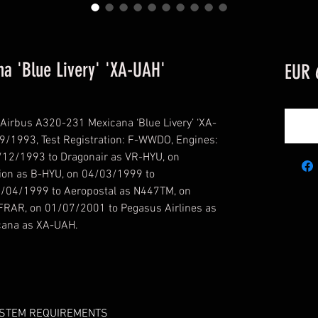
a 'Blue Livery' 'XA-UAH'
EUR 
Airbus A320-231 Mexicana ‘Blue Livery’ ‘XA-
09/1993, Test Registration: F-WWDO, Engines:
/12/1993 to Dragonair as VR-HYU, on
ion as B-HYU, on 04/03/1999 to
/04/1999 to Aeropostal as N447TM, on
FRAR, on 01/07/2001 to Pegasus Airlines as
cana as XA-UAH.
YSTEM REQUIREMENTS