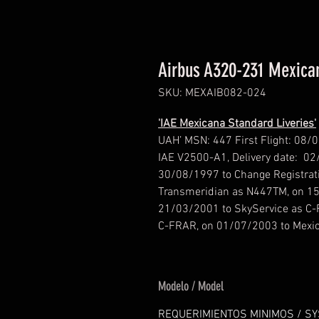
Airbus A320-231 Mexican
SKU: MEXAIB082-024
'IAE Mexicana Standard Liveries'
UAH’ MSN: 447 First Flight: 08/
IAE V2500-A1, Delivery date: 02
30/08/1997 to Change Registrat
Transmeridian as N447TM, on 15
21/03/2001 to SkyService as C-
C-FRAR, on 01/07/2003 to Mexi
Modelo / Model
REQUERIMIENTOS MINIMOS / S