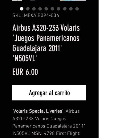
SKU: MEXAIB094-036
Airbus A320-233 Volaris
'Juegos Panamericanos
Guadalajara 2011'
'N505VL'
Precio
EUR 6.00
Agregar al carrito
'Volaris Special Liveries'
Airbus
A320-233 Volaris ‘Juegos
Panamericanos Guadalajara 2011’
‘N505VL’ MSN: 4798 First Flight: