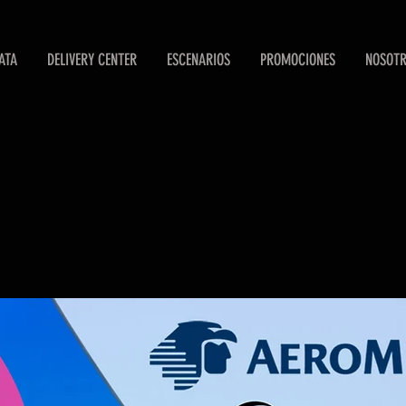
ATA
DELIVERY CENTER
ESCENARIOS
PROMOCIONES
NOSOT