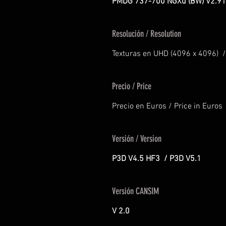
PMDG 737-700 NGXu (BW) V2.91
Resolución / Resolution
Texturas en UHD (4096 x 4096) /
Precio / Price
Precio en Euros / Price in Euros
Versión / Version
P3D V4.5 HF3 / P3D V5.1
Versión CANSIM
V 2.0