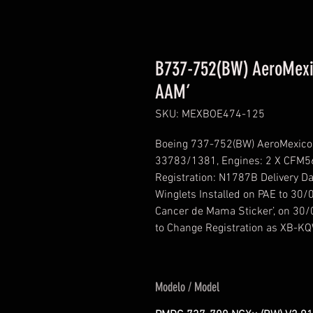
B737-752(BW) AeroMexi
AAM’
SKU: MEXBOE474-125
Boeing 737-752(BW) AeroMexico 
33783/1381, Engines: 2 X CFM56
Registration: N1787B Delivery 
Winglets Installed on PAE to 30
Cancer de Mama Sticker’, on 30/
to Change Registration as XB-K
Modelo / Model