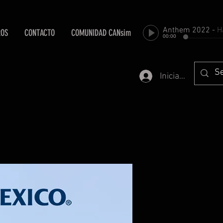
Anthem 2022
-
Harold Fa
ROS
CONTACTO
COMUNIDAD CANsim
00:00
Iniciar sesión