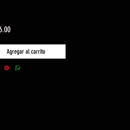
Precio
6.00
Agregar al carrito