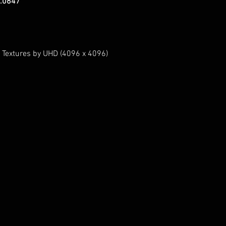
.0647
 Textures by UHD (4096 x 4096)