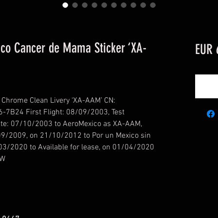
co Cancer de Mama Sticker ‘XA-
EUR 
Chrome Clean Livery ‘XA-AAM’ CN:
-7B24 First Flight: 08/09/2003, Test
Date: 07/10/2003 to AeroMexico as XA-AAM,
/09/2009, on 21/10/2012 to Por un Mexico sin
03/2020 to Available for lease, on 01/04/2020
QW