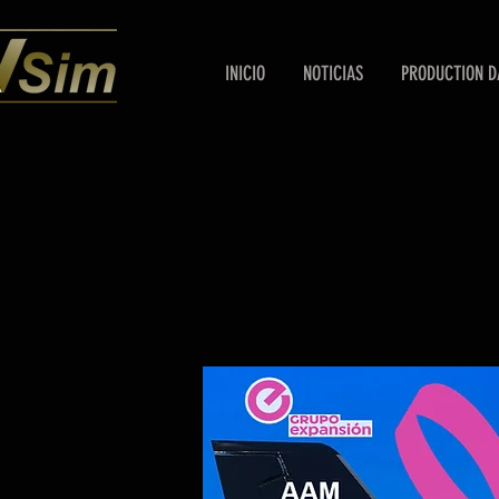
INICIO
NOTICIAS
PRODUCTION D