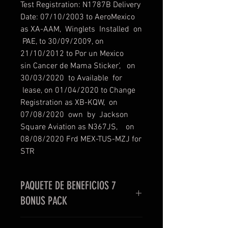
Test Registration: N1787B Delivery
Date: 07/10/2003 to AeroMexico
as XA-AAM, Winglets Installed on
PAE, to 30/09/2009, on
21/10/2012 to Por un Mexico
sin Cancer de Mama Sticker’, on
30/03/2020 to Available for
lease, on 01/04/2020 to Change
Registration as XB-KQW, on
07/08/2020 own by Jackson
Square Aviation as N367JS, on
08/08/2020 Frd MEX-TUS-MZJ for
STR
PAQUETE DE BENEFICIOS 7
BONUS PACK
EN LA COMPRA DE NUESTRA