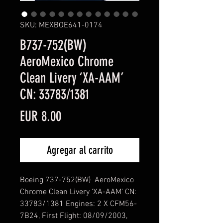
SKU: MEXBOE641-0174
B737-752(BW)
AeroMexico Chrome
Clean Livery ‘XA-AAM’
CN: 33783/1381
Precio
EUR 8.00
Agregar al carrito
Boeing 737-752(BW) AeroMexico
Chrome Clean Livery ‘XA-AAM’ CN:
33783/1381 Engines: 2 X CFM56-
7B24, First Flight: 08/09/2003,