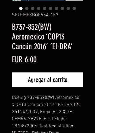
SKU: MEXBOE554-153
B737-852(BW)
Aeromexico ‘COP13
Cancún 2016’ ’EI-DRA’
Precio
EUR 6.00
Agregar al carrito
Boeing 737-852(BW) Aeromexico
‘COP13 Cancun 2016’ ’EI-DRA’ CN:
35114/2037, Engines: 2 X GE
CFM56-7B27E, First Flight:
18/08/2006, Test Registration: