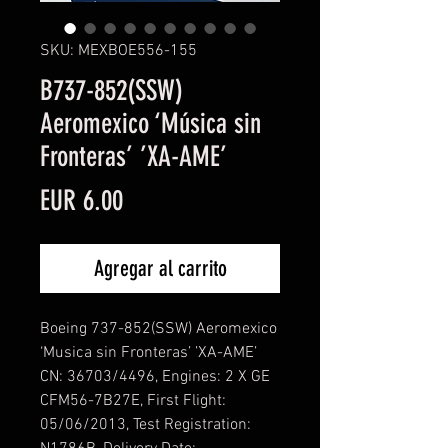
SKU: MEXBOE556-155
B737-852(SSW)
Aeromexico ‘Música sin
Fronteras’ ’XA-AME’
Precio
EUR 6.00
Agregar al carrito
Boeing 737-852(SSW) Aeromexico
‘Musica sin Fronteras’ ’XA-AME’
CN: 36703/4496, Engines: 2 X GE
CFM56-7B27E, First Flight:
05/06/2013, Test Registration: