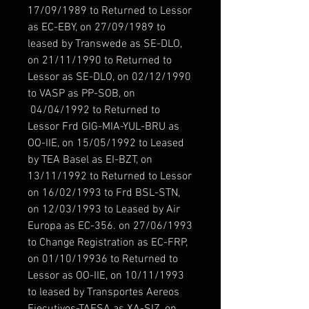
17/09/1989 to Returned to Lessor
as EC-EBY, on 27/09/1989 to
leased by Transwede as SE-DLO,
on 21/11/1990 to Returned to
Lessor as SE-DLO, on 02/12/1990
to VASP as PP-SOB, on
04/04/1992 to Returned to
Lessor Frd GIG-MIA-YUL-BRU as
OO-IIE, on 15/05/1992 to Leased
by TEA Basel as EI-BZT, on
13/11/1992 to Returned to Lessor
on 16/02/1993 to Frd BSL-STN,
on 12/03/1993 to Leased by Air
Europa as EC-356. on 27/06/1993
to Change Registration as EC-FRP,
on 01/10/19936 to Returned to
Lessor as OO-IIE, on 10/11/1993
to leased by Transportes Aereos