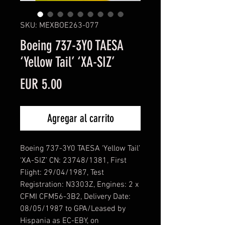
SKU: MEXBOE263-077
Boeing 737-3Y0 TAESA
‘Yellow Tail’ ‘XA-SIZ’
Precio
EUR 5.00
Agregar al carrito
Boeing 737-3Y0 TAESA ‘Yellow Tail’
‘XA-SIZ’ CN: 23748/1381, First
Flight: 29/04/1987, Test
Registration: N3303Z, Engines: 2 x
CFMI CFM56-3B2, Delivery Date:
08/05/1987 to GPA/Leased by
Hispania as EC-EBY, on