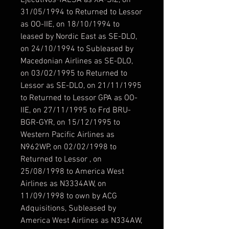
Ejecutivos-TAESA as XA-SIZ, on
31/05/1994 to Returned to Lessor
as OO-IIE, on 18/10/1994 to
leased by Nordic East as SE-DLO,
on 24/10/1994 to Subleased by
Macedonian Airlines as SE-DLO,
on 03/02/1995 to Returned to
Lessor as SE-DLO, on 21/11/1995
to Returned to Lessor GPA as OO-
IIE, on 27/11/1995 to Frd BRU-
BGR-GYR, on 15/12/1995 to
Western Pacific Airlines as
N962WP, on 02/02/1998 to
Returned to Lessor , on
25/08/1998 to America West
Airlines as N3334AW, on
11/09/1998 to own by ACG
Adquisitions, Subleased by
America West Airlines as N334AW,