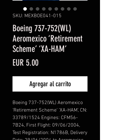
SKU: MEXBOE041-015
Boeing 737-752(WL)
Aeromexico ‘Retirement
Scheme’ ‘XA-HAM’
Precio
EUR 5.00
Agregar al carrito
Boeing 737-752(WL) Aeromexico
‘Retirement Scheme’ ‘XA-HAM’, CN:
33789/1524 Engines: CFM56-
7B24, First Flight: 09/06/2004,
Test Registration: N1786B, Delivery