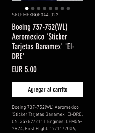
SKU: MEXBOE044-022
Boeing 737-752(WL)
Aeromexico 'Sticker
Tarjetas Banamex' 'EI-
DRE'
Precio
EUR 5.00
Agregar al carrito
Boeing 737-752(WL) Aeromexico
'Sticker Tarjetas Banamex' ‘EI-DRE’,
CN: 35787/2111 Engines: CFM56-
7B24, First Flight: 17/11/2006,