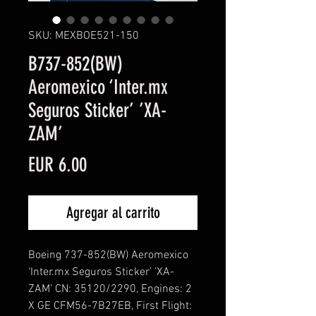
SKU: MEXBOE521-150
B737-852(BW)
Aeromexico ‘Inter.mx
Seguros Sticker’ ’XA-
ZAM’
Precio
EUR 6.00
Agregar al carrito
Boeing 737-852(BW) Aeromexico
‘Inter.mx Seguros Sticker’ ’XA-
ZAM’ CN: 35120/2290, Engines: 2
X GE CFM56-7B27EB, First Flight: