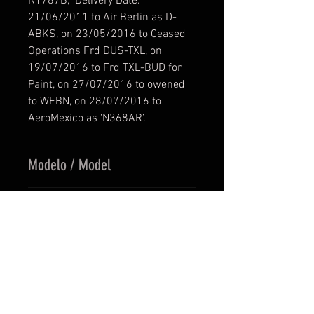
N1787B, Delivery Date:
21/06/2011 to Air Berlin as D-
ABKS, on 23/05/2016 to Ceased
Operations Frd DUS-TXL, on
19/07/2016 to Frd TXL-BUD for
Paint, on 27/07/2016 to owened
to WFBN, on 28/07/2016 to
AeroMexico as ‘N368AR’.
Modelo / Model
PMDG 737-800/900 NGX
Resolución / Resolution
V1.20.885
Texturas en UHD (4096 x 4096) /
Precio / Price
Textures by UHD (4096 x 4096)
recio en Euros / Price in Euros
Versión / Version