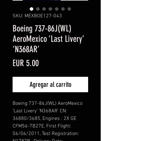
SKU: MEXBOE127-043
Boeing 737-86J(WL)
AeroMexico ‘Last Livery’
‘N368AR’
Precio
EUR 5.00
Agregar al carrito
Boeing 737-86J(WL) AeroMexico
‘Last Livery’ ‘N368AR’ CN:
36880/3685, Engines : 2X GE
CFM56-7B27E, First Flight:
06/06/2011, Test Registration: