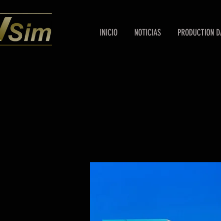
INICIO
NOTICIAS
PRODUCTION D