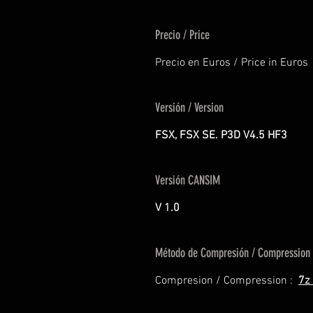
Precio / Price
Precio en Euros / Price in Euros
Versión / Version
FSX, FSX SE. P3D V4.5 HF3
Versión CANSIM
V 1.0
Método de Compresión / Compression
Compresion / Compression :
7z