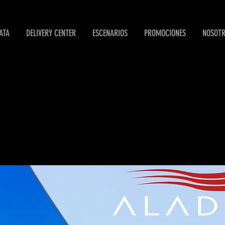
ATA
DELIVERY CENTER
ESCENARIOS
PROMOCIONES
NOSOT