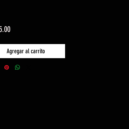
Precio
5.00
Agregar al carrito