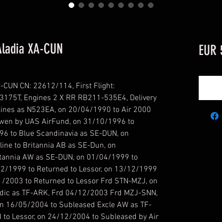
Aladia XA-CUN
EUR 
CUN CN: 22612/114, First Flight:
N3175T, Engines 2 X RR RB211-535E4, Delivery
lines as N523EA, on 20/04/1990 to Air 2000
wen by UAS AirFund, on 31/10/1996 to
96 to Blue Scandinavia as SE-DUN, on
ine to Britannia AB as SE-Dun, on
tannia AW as SE-DUN, on 01/04/1999 to
/12/1999 to Returned to Lessor, on 13/12/1999
1/2003 to Returned to Lessor Frd STN-MZJ, on
andic as TF-ARK, Frd 04/12/2003 Frd MZJ-SNN,
n 16/05/2004 to Subleased Excle AW as TF-
to Lessor, on 24/12/2004 to Subleased by Air