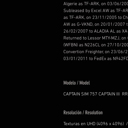
Algerie as TF-ARK, on 03/06/200
Subleased by Excel AW as TF-ARK
as TF-ARK, on 23/11/2005 to Ch
AW as G-VKND, on 20/01/2007 t
26/02/2007 to ALADIA AL as XA
Returned to Lessor MTY-MZJ, on 
(WFBN) as N226CL on 27/10/200
Convertion Freighter, on 23/06/2
03/01/2011 to FedEx as N942F
Modelo / Model
CAPTAIN SIM 757 CAPTAIN III RR
Resolución / Resolution
Texturas en UHD (4096 x 4096) /