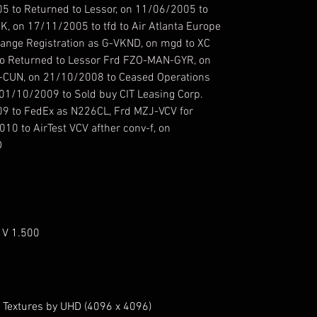
5 to Returned to Lessor, on 11/06/2005 to
, on 17/11/2005 to tfd to Air Atlanta Europe
ange Registration as G-VKND, on mgd to XC
o Returned to Lessor Frd FZO-MAN-GYR, on
-CUN, on 21/10/2008 to Ceased Operations
01/10/2009 to Sold buy CIT Leasing Corp.
9 to FedEx as N226CL, Frd MZJ-VCV for
010 to AirTest VCV afther conv-f, on
D
 V 1.500
 Textures by UHD (4096 x 4096)