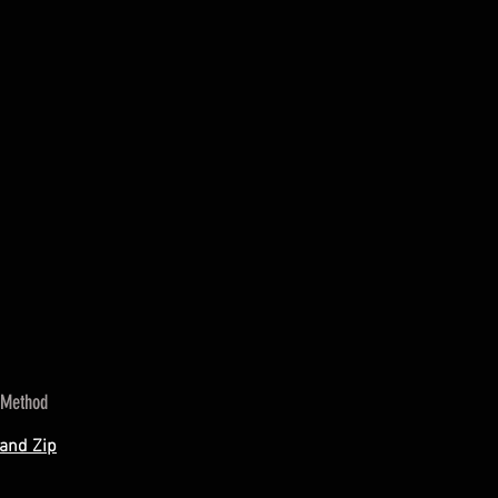
 Method
 and Zip