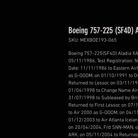
Boeing 757-225 (SF4D) 
SKU: MEXBOE193-065
Boeing 757-225(SF4D) Aladia XA-
05/11/1986, Test Registration: 
Date: 11/11/1986 to Eastern Air
as G-OOOM, on 01/10/1991 to O
Returned to Lessor, on 03/11/19
01/04/1998 to Change Name Airl
31/07/1998 to Subleased by Bri
Returned to First Lessor, on 07
to Air 2000 as G-OOOM, on 04/1
01/12/2003 to Air Atlanta Icel
on 20/04/2004, Frd SNN-MAN, o
ARK, on 05/11/2004 to Returned 