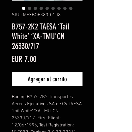
SKU: MEXBOE383-0108
B757-2K2 TAESA ‘Tail
White’ ‘XA-TMU'CN
26330/717
Precio
EUR 7.00
Agregar al carrito
Boeing B757-2K2 Transportes
Aereos Ejecutivos SA de CV TAESA
‘Tail White’ ‘XA-TMU’ CN:
26330/717 First Flight:
12/06/1996, Test Registration: