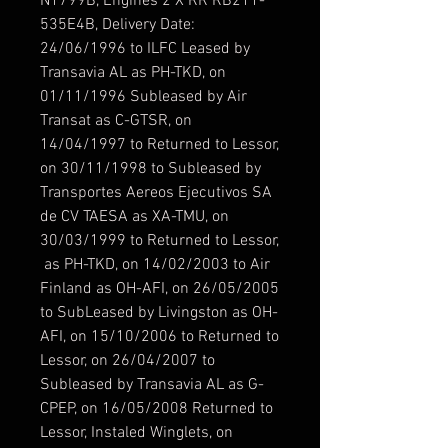
N1799B, Engines 2 X RR RB211-
535E4B, Delivery Date:
24/06/1996 to ILFC Leased by
Transavia AL as PH-TKD, on
01/11/1996 Subleased by Air
Transat as C-GTSR, on
14/04/1997 to Returned to Lessor,
on 30/11/1998 to Subleased by
Transportes Aereos Ejecutivos SA
de CV TAESA as XA-TMU, on
30/03/1999 to Returned to Lessor,
as PH-TKD, on 14/02/2003 to Air
Finland as OH-AFI, on 26/05/2005
to SubLeased by Livingston as OH-
AFI, on 15/10/2006 to Returned to
Lessor, on 26/04/2007 to
Subleased by Transavia AL as G-
CPEP, on 16/05/2008 Returned to
Lessor, Instaled Winglets, on