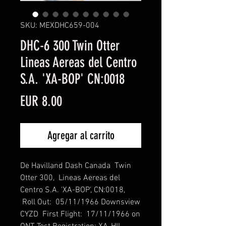
SKU: MEXDHC659-004
DHC-6 300 Twin Otter
Lineas Aereas del Centro
S.A. 'XA-BOP' CN:0018
Precio
EUR 8.00
Agregar al carrito
De Havilland Dash Canada Twin
Otter 300, Lineas Aereas del
Centro S.A. 'XA-BOP', CN:0018,
Roll Out: 05/11/1966 Downsview
CYZD First Flight: 17/11/1966 on