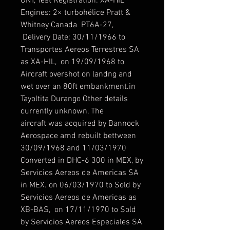
ONT, Test Registration: XA-HIL
Engines: 2× turbohélice Pratt &
Whitney Canada PT6A-27,
Delivery Date: 30/11/1966 to
Transportes Aereos Terrestres SA
as XA-HIL, on 19/09/1968 to
Aircraft overshot on landng and
wet over an 80ft embankment.in
Tayoltita Durango Other details
currently unknown, The
aircraft was acquired by Bannock
Aerospace amd rebuilt bettween
30/09/1968 and 11/03/1970
Converted in DHC-6 300 in MEX, by
Servicios Aereos de Americas SA
in MEX. on 06/03/1970 to Sold by
Servicios Aereos de Americas as
XB-BAS, on 17/11/1970 to Sold
by Servicios Aereos Especiales SA