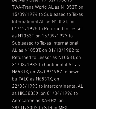
Delivery Date: 19/02/1966 to
TWA-Trans World AL as N1053T, on
15/09/1974 to Subleased to Texas
International AL as N1053T, on
01/12/1975 to Returned to Lessor
as N1053T, on 16/09/1977 to
Subleased to Texas International
AL as N1053T, on 01/10/1982 to
Returned to Lessor as N1053T, on
31/08/1982 to Continental AL as
N653TX, on 28/09/1987 to oewn
bu PALC as N653TX, on
22/03/1993 to Intercontinental AL
as HK.3833X, on 01/04/1996 to
Aerocaribe as XA-TBX, on
28/01/2002 to STR in MEX
Resolución / Resolution