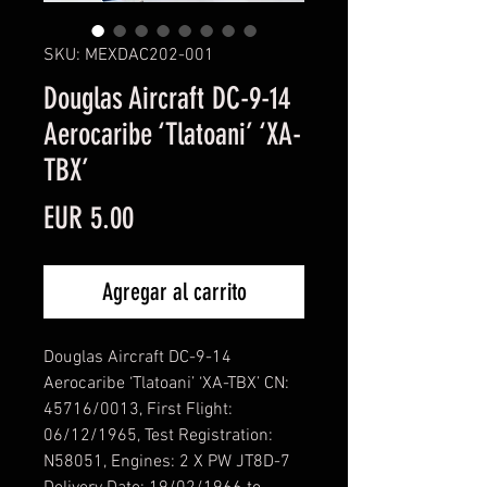
SKU: MEXDAC202-001
Douglas Aircraft DC-9-14
Aerocaribe ‘Tlatoani’ ‘XA-
TBX’
Precio
EUR 5.00
Agregar al carrito
Douglas Aircraft DC-9-14
Aerocaribe ‘Tlatoani’ ‘XA-TBX’ CN:
45716/0013, First Flight:
06/12/1965, Test Registration:
N58051, Engines: 2 X PW JT8D-7