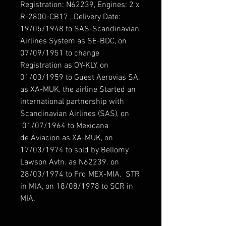
Registration: N62239, Engines: 2 x
R-2800-CB17 , Delivery Date:
19/05/1948 to SAS-Scandinavian
Airlines System as SE-BDC, on
07/09/1951 to change
Registration as OY-KLY, on
01/03/1959 to Guest Aerovias SA,
as XA-MUK, the airline Started an
international partnership with
Scandinavian Airlines (SAS), on
01/07/1964 to Mexicana
de Aviacion as XA-MUK, on
17/03/1974 to sold by Bellomy
Lawson Avtn. as N62239. on
28/03/1974 to Frd MEX-MIA. STR
in MIA, on 18/08/1978 to SCR in
MIA.