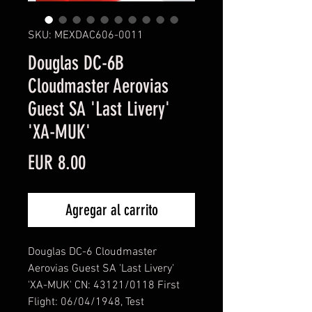
SKU: MEXDAC606-0011
Douglas DC-6B
Cloudmaster Aerovias
Guest SA 'Last Livery'
'XA-MUK'
Precio
EUR 8.00
Agregar al carrito
Douglas DC-6 Cloudmaster
Aerovias Guest SA 'Last Livery'
'XA-MUK' CN: 43121/0118 First
Flight: 06/04/1948, Test