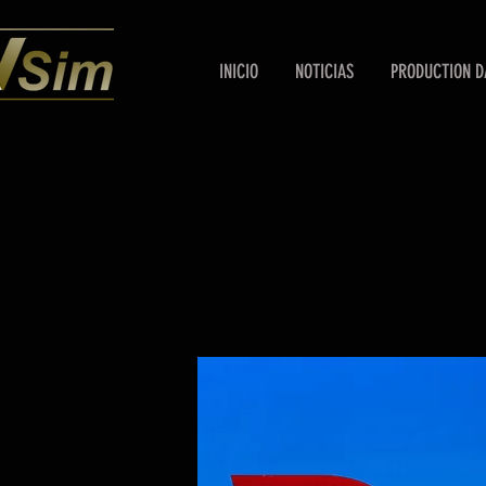
INICIO
NOTICIAS
PRODUCTION D