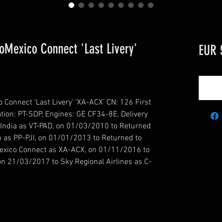
Mexico Connect 'Last Livery'
EUR 
nnect 'Last Livery' ‘XA-ACX’ CN: 126 First
ation: PT-SDP, Engines: GE CF34-8E, Delivery
India as VT-PAD, on 01/03/2010 to Returned
p as PP-PJI, on 01/01/2013 to Returned to
exico Connect as XA-ACX, on 01/11/2016 to
n 21/03/2017 to Sky Regional Airlines as C-