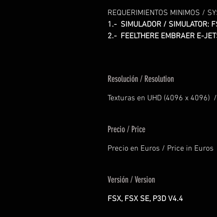
REQUERIMIENTOS MINIMOS / S
1.- SIMULADOR / SIMULATOR: F
2.- FEELTHERE EMBRAER E-JET
Resolución / Resolution
Texturas en UHD (4096 x 4096) /
Precio / Price
Precio en Euros / Price in Euros
Versión / Version
FSX, FSX SE, P3D V4.4