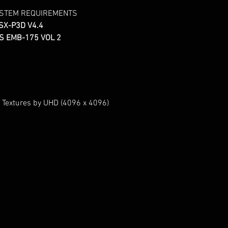
YSTEM REQUIREMENTS
SX-P3D V4.4
S EMB-175 VOL 2
 Textures by UHD (4096 x 4096)