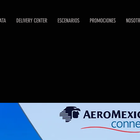
ATA
DELIVERY CENTER
ESCENARIOS
PROMOCIONES
NOSOT