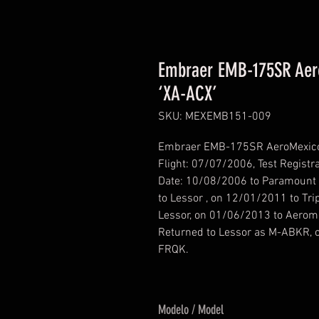
Embraer EMB-175SR Aero
‘XA-ACX’
SKU: MEXEMB151-009
Embraer EMB-175SR AeroMexico Co
Flight: 07/07/2006, Test Registr
Date: 10/08/2006 to Paramount 
to Lessor , on 12/01/2011 to Tri
Lessor, on 01/06/2013 to Aerom
Returned to Lessor as M-ABKR, o
FRQK.
Modelo / Model