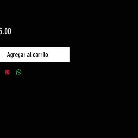
Precio
5.00
Agregar al carrito