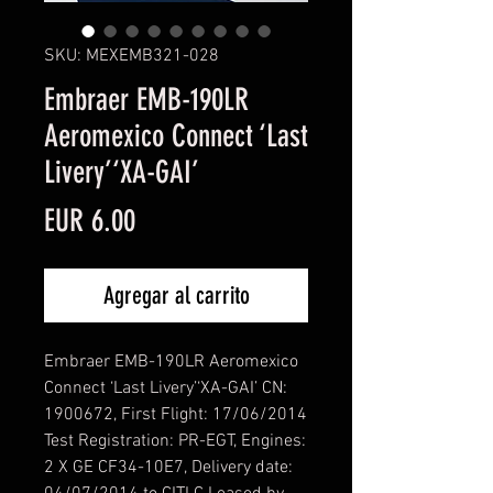
SKU: MEXEMB321-028
Embraer EMB-190LR
Aeromexico Connect ‘Last
Livery’‘XA-GAI’
Precio
EUR 6.00
Agregar al carrito
Embraer EMB-190LR Aeromexico
Connect ‘Last Livery’‘XA-GAI’ CN:
1900672, First Flight: 17/06/2014
Test Registration: PR-EGT, Engines:
2 X GE CF34-10E7, Delivery date: