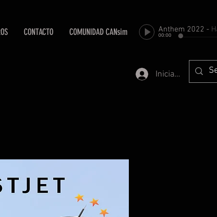
Anthem 2022
-
Harold Fa
ROS
CONTACTO
COMUNIDAD CANsim
00:00
Iniciar sesión