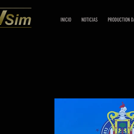
INICIO
NOTICIAS
PRODUCTION D