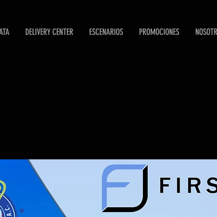
ATA
DELIVERY CENTER
ESCENARIOS
PROMOCIONES
NOSOT