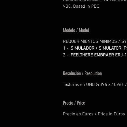
VBC. Based in PBC
Modelo / Model
REQUERIMIENTOS MINIMOS / S
1.- SIMULADOR / SIMULATOR: F
2.- FEELTHERE EMBRAER ERJ-1
Resolución / Resolution
Texturas en UHD (4096 x 4096) /
Precio / Price
Precio en Euros / Price in Euros