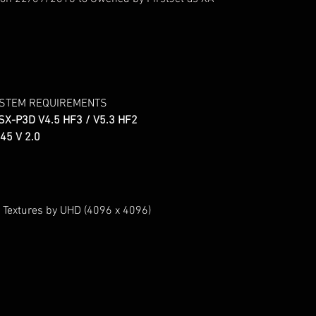
YSTEM REQUIREMENTS
SX-P3D V4.5 HF3 / V5.3 HF2
45 V 2.0
 Textures by UHD (4096 x 4096)