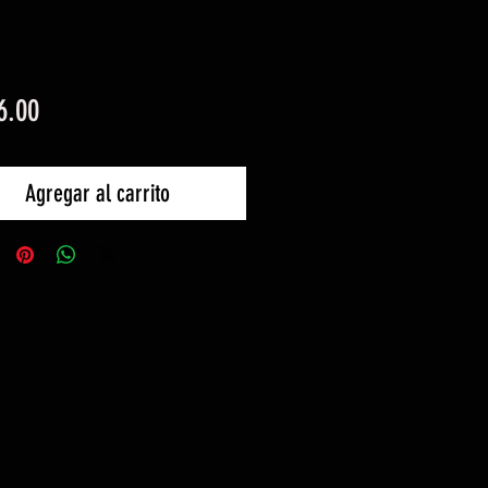
Precio
6.00
Agregar al carrito