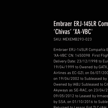
Embraer ERJ-145LR Compa
‘Chivas’ ‘XA-VBC'
SKU: MEXEMB293-023
Embraer ERJ-145LR Compañía Ejec
‘XA-VBC’ CN: 1450098 First Fligh
Delivery Date: 23/12/1998 to Eu
19/04/1999 to Owened by GATX, 
Airlines as EC-GZI, on 06/07/20
on 19/04/2002 to Subleased by C
Owened by IABJ Subleased to Cit
Akyways as SE-RAC, on 23/04/20
09/05/2012 to Leased by Irmaos
by SSA, on 01/10/2016 to Suble
Returned to Lessor, Frd TLC-IAH