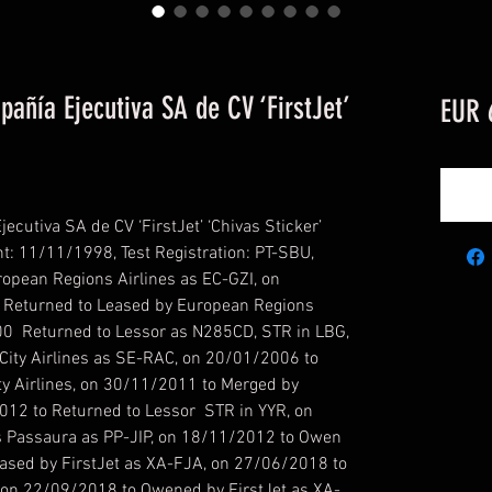
ñía Ejecutiva SA de CV ‘FirstJet’
EUR 
utiva SA de CV ‘FirstJet’ ‘Chivas Sticker’
t: 11/11/1998, Test Registration: PT-SBU,
ropean Regions Airlines as EC-GZI, on
Returned to Leased by European Regions
00 Returned to Lessor as N285CD, STR in LBG,
ity Airlines as SE-RAC, on 20/01/2006 to
y Airlines, on 30/11/2011 to Merged by
12 to Returned to Lessor STR in YYR, on
 Passaura as PP-JIP, on 18/11/2012 to Owen
ased by FirstJet as XA-FJA, on 27/06/2018 to
, on 22/09/2018 to Owened by FirstJet as XA-