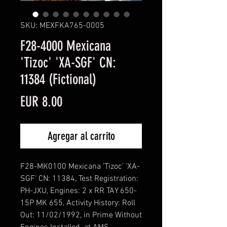
SKU: MEXFKA765-0005
F28-4000 Mexicana
'Tizoc' 'XA-SGF' CN:
11384 (Fictional)
Precio
EUR 8.00
Agregar al carrito
F28-MK0100 Mexicana 'Tizoc' 'XA-
SGF' CN: 11384, Test Registration:
PH-JXU, Engines: 2 x RR TAY 650-
15P MK 655, Activity History: Roll
Out: 11/02/1992, in Prime Without