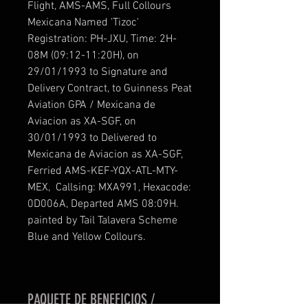
Flight, AMS-AMS, Full Collours
Mexicana Named 'Tizoc'
Registration: PH-JXU, Time: 2H-
08M (09:12-11:20H), on
29/01/1993 to Signature and
Delivery Contract, to Guinness Peat
Aviation GPA / Mexicana de
Aviacion as XA-SGF, on
30/01/1993 to Delivered to
Mexicana de Aviacion as XA-SGF,
Ferried AMS-KEF-YQX-ATL-MTY-
MEX, Callsing: MXA991, Hexacode:
0D006A, Departed AMS 08:09H.
painted by Tail Talavera Scheme
Blue and Yellow Collours.
PAQUETE DE BENEFICIOS /