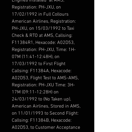
Engines Installed at AMS,
Registration: PH-JXU, on
17/02/1992 in Full Collours
American Airlines, Registration:
PH-JXU, on 15/03/1992 to Taxi
Check & RTO at AMS, Callsing:
F11384R1, Hexacode: A02D53,
Registration: PH-JXU, Time: 1H-
07M (11:41-12:48H), on
17/03/1992 to First Flight
Callsing: F11384A, Hexacode:
A02D53, Flight Test to AMS-AMS,
Registration: PH-JXU Time: 3H-
17M (09:11-12:28H) on
24/03/1992 to (No Taken up),
American Airlines, Stored in AMS,
on 11/01/1993 to Second Flight:
Callsing: F11384B, Hexacode:
A02D53, to Customer Acceptance