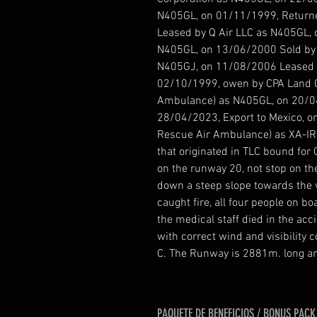
N405GL, on 01/11/1999, Returne
Leased by Q Air LLC as N405GL, 
N405GL, on 13/06/2000 Sold by P
N405GJ, on 11/08/2006 Leased 
02/10/1999, owen by CPA Land C
Ambulance) as N405GL, on 20/0
28/04/2023, Export to Mexico, o
Rescue Air Ambulance) as XA-IR
that originated in TLC bound for 
on the runway 20, not stop on th
down a steep slope towards the v
caught fire, all four people on
the medical staff died in the acc
with correct wind and visibility
C. The Runway is 2881m. long an
PAQUETE DE BENEFICIOS / BONUS PACK