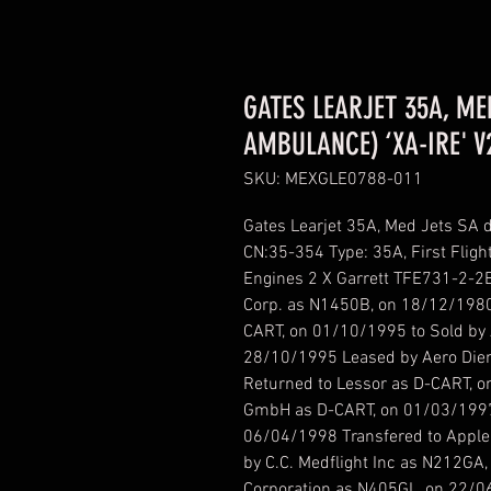
GATES LEARJET 35A, ME
AMBULANCE) ‘XA-IRE' V
SKU: MEXGLE0788-011
Gates Learjet 35A, Med Jets SA 
CN:35-354 Type: 35A, First Fligh
Engines 2 X Garrett TFE731-2-2B
Corp. as N1450B, on 18/12/1980
CART, on 01/10/1995 to Sold by 
28/10/1995 Leased by Aero Die
Returned to Lessor as D-CART, o
GmbH as D-CART, on 01/03/1997 
06/04/1998 Transfered to Apple
by C.C. Medflight Inc as N212GA,
Corporation as N405GL, on 22/06