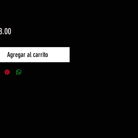
Precio
8.00
Agregar al carrito