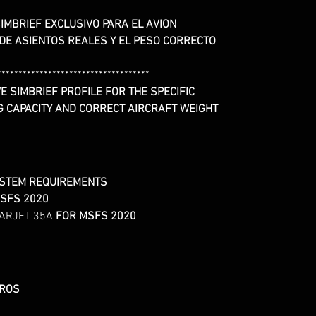
IMBRIEF EXCLUSIVO PARA EL AVION
 DE ASIENTOS REALES Y EL PESO CORRECTO
************************************
E SIMBRIEF PROFILE FOR THE SPECIFIC
G CAPACITY AND CORRECT AIRCRAFT WEIGHT
YSTEM REQUIREMENTS
SFS 2020
ARJET 35A
FOR MSFS 2020
UROS