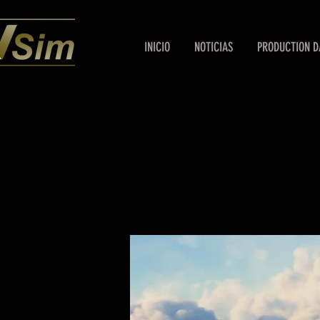
INICIO
NOTICIAS
PRODUCTION D