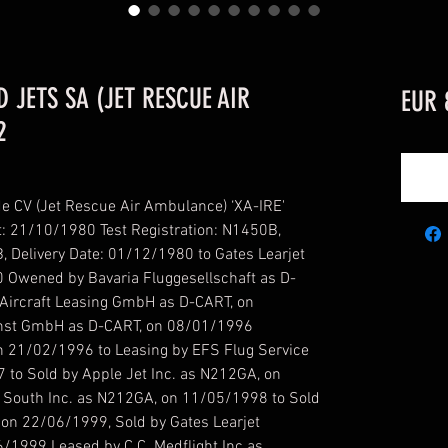
D JETS SA (JET RESCUE AIR
EUR 
2
de CV (Jet Rescue Air Ambulance) ‘XA-IRE'
t: 21/10/1980 Test Registration: N1450B,
, Delivery Date: 01/12/1980 to Gates Learjet
 Owened by Bavaria Fluggesellschaft as D-
Aircraft Leasing GmbH as D-CART, on
nst GmbH as D-CART, on 08/01/1996
n 21/02/1996 to Leasing by EFS Flug Service
to Sold by Apple Jet Inc. as N212GA, on
 South Inc. as N212GA, on 11/05/1998 to Sold
 on 22/06/1999, Sold by Gates Learjet
/1999 Leased by C.C. Medflight Inc as