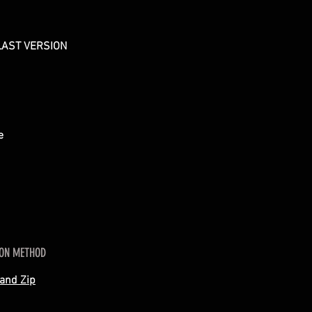
LAST VERSION
re
ION METHOD
 and Zip