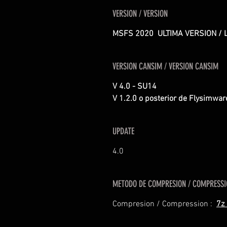
VERSION / VERSION
MSFS 2020 ULTIMA VERSION / 
VERSION CANSIM / VERSION CANSIM
V 4.0 - SU14
V 1.2.0 o posterior de Flysimwa
UPDATE
4.0
METODO DE COMPRESION / COMPRESS
Compresion / Compression :
7z