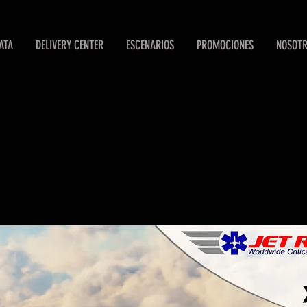
ATA
DELIVERY CENTER
ESCENARIOS
PROMOCIONES
NOSOT