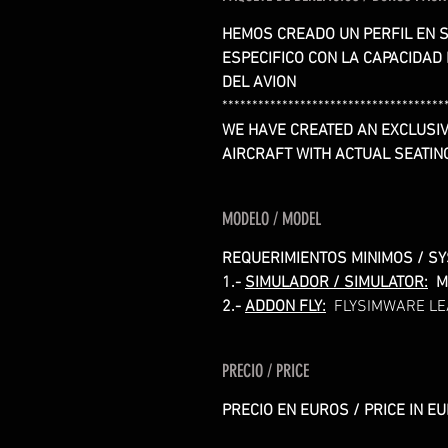
HEMOS CREADO UN PERFIL EN S
ESPECIFICO CON LA CAPACIDAD
DEL AVION
*************************************
WE HAVE CREATED AN EXCLUSIV
AIRCRAFT WITH ACTUAL SEATIN
MODELO / MODEL
REQUERIMIENTOS MINIMOS / S
1.-
SIMULADOR / SIMULATOR:
M
2.-
ADDON FLY:
FLYSIMWARE LE
PRECIO / PRICE
PRECIO EN EUROS / PRICE IN E