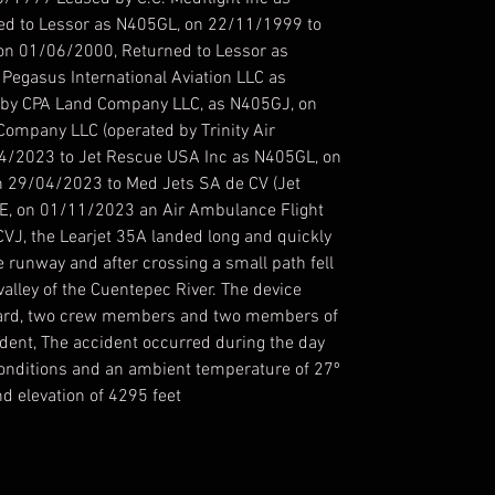
d to Lessor as N405GL, on 22/11/1999 to
on 01/06/2000, Returned to Lessor as
egasus International Aviation LLC as
by CPA Land Company LLC, as N405GJ, on
ompany LLC (operated by Trinity Air
4/2023 to Jet Rescue USA Inc as N405GL, on
n 29/04/2023 to Med Jets SA de CV (Jet
E, on 01/11/2023 an Air Ambulance Flight
CVJ, the Learjet 35A landed long and quickly
e runway and after crossing a small path fell
alley of the Cuentepec River. The device
 board, two crew members and two members of
ident, The accident occurred during the day
 conditions and an ambient temperature of 27º
d elevation of 4295 feet