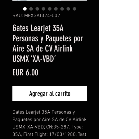
SKU: MEXGAT324-002
Gates Learjet 35A
Personas y Paquetes por
Aire SA de CV Airlink
USMX ‘XA-VBD’
Precio
EUR 6.00
Agregar al carrito
Gates Learjet 35A Personas y
Paquetes por Aire SA de CV Airlink
USMX ‘XA-VBD’, CN:35-287. Type:
35A, First Flight: 17/03/1980, Test