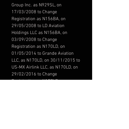
Group Inc. as N929SL, on
17/03/2008 to Change
Registration as N156BA, on
29/05/2008 to LD Aviation
Holdings LLC as N156BA, on
03/09/2008 to Change
Registration as N170LD, on
01/05/2014 to Grande Aviation
LLC, as N170LD, on 30/11/2015 to
US-MX Airlink LLC, as N170LD, on
29/02/2016 to Change
Registration as N177LD, on
26/04/2018 to Personas y
Paquetes por Aire SA de CV Airlink
USMX as XA-VBD.
Modelo / Model