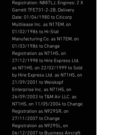
Registration: N887LJ, Engines: 2 X
Garrett TFE731-2-2B, Delivery
Date: 01/04/1980 to Citicorp
Multilease Inc. as N17EM, on
01/02/1986 to Hi-Stat
Manufacturing Co. as N17EM, on
01/03/1986 to Change
Registration as N71HS, on
27/12/1998 to Hire Express Ltd.
as N71HS, on 22/02/1999 to Sold
by Hire Express Ltd. as N71HS, on
21/09/2001 to Weiskopf
Enterprise Inc. as N71HS, on
26/09/2003 to T&M Air LLC. as
N71HS, on 11/05/2004 to Change
Registration as N929SR, on
27/11/2007 to Change
Registration as N929SL, on
06/12/2007 to Business Aircraft