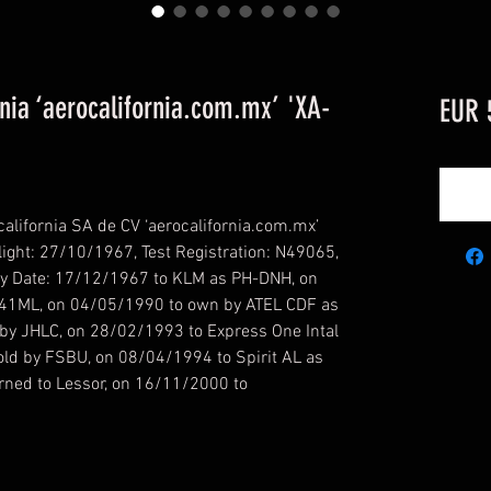
ia ‘aerocalifornia.com.mx’ 'XA-
EUR 
lifornia SA de CV ‘aerocalifornia.com.mx’
ight: 27/10/1967, Test Registration: N49065,
ry Date: 17/12/1967 to KLM as PH-DNH, on
41ML, on 04/05/1990 to own by ATEL CDF as
by JHLC, on 28/02/1993 to Express One Intal
ld by FSBU, on 08/04/1994 to Spirit AL as
ned to Lessor, on 16/11/2000 to