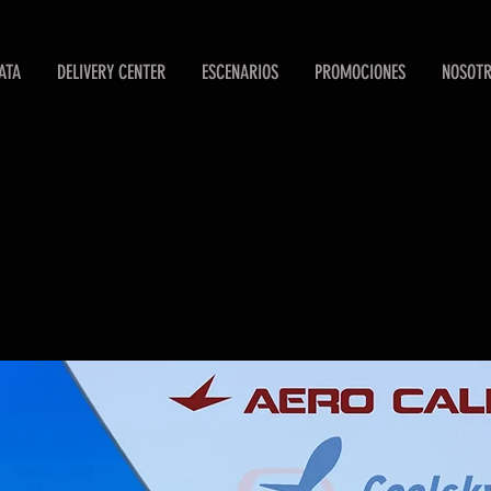
ATA
DELIVERY CENTER
ESCENARIOS
PROMOCIONES
NOSOT