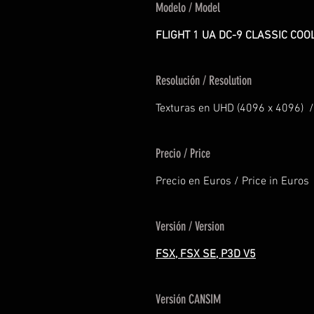
Modelo / Model
FLIGHT 1 UA DC-9 CLASSIC COO
Resolución / Resolution
Texturas en UHD (4096 x 4096) /
Precio / Price
Precio en Euros / Price in Euros
Versión / Version
FSX, FSX SE, P3D V5
Versión CANSIM