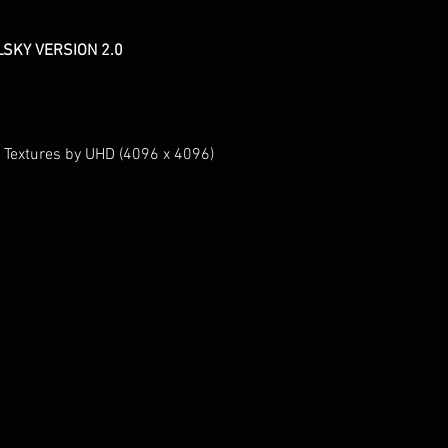
LSKY VERSION 2.0
 Textures by UHD (4096 x 4096)