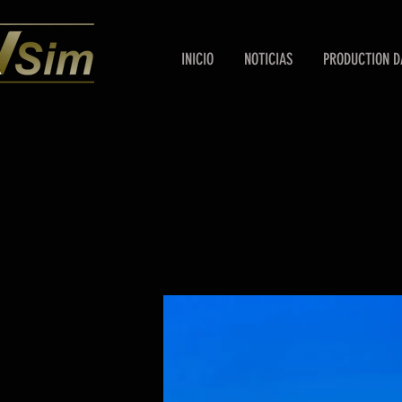
INICIO
NOTICIAS
PRODUCTION D