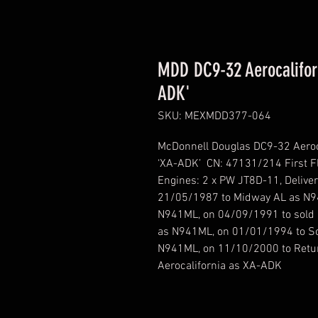
MDD DC9-32 Aerocaliforn
ADK'
SKU: MEXMDD377-064
McDonnell Douglas DC9-32 Aeroca
‘XA-ADK’ CN: 47131/214 First Fl
Engines: 2 x PW JT8D-11, Delive
21/05/1987 to Midway AL as N9
N941ML, on 04/09/1991 to sold 
as N941ML, on 01/01/1994 to So
N941ML, on 11/10/2000 to Retur
Aerocalifornia as XA-ADK