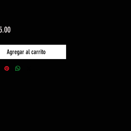
Precio
5.00
Agregar al carrito