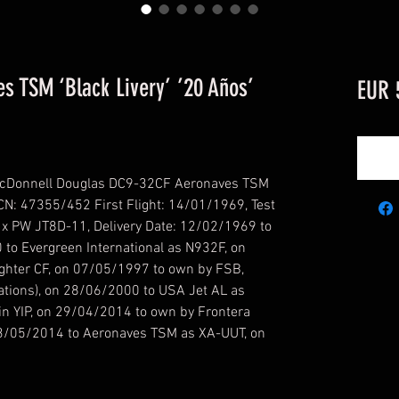
 TSM ‘Black Livery’ ’20 Años’
EUR 
cDonnell Douglas DC9-32CF Aeronaves TSM
' CN: 47355/452 First Flight: 14/01/1969, Test
2 x PW JT8D-11, Delivery Date: 12/02/1969 to
0 to Evergreen International as N932F, on
ghter CF, on 07/05/1997 to own by FSB,
tions), on 28/06/2000 to USA Jet AL as
n YIP, on 29/04/2014 to own by Frontera
13/05/2014 to Aeronaves TSM as XA-UUT, on