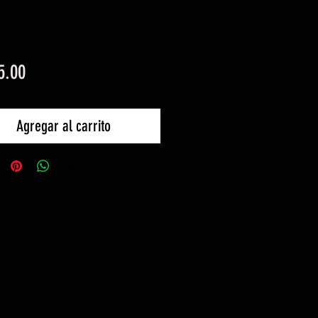
Precio
5.00
Agregar al carrito