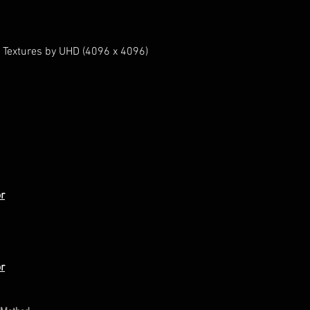
 Textures by UHD (4096 x 4096)
r
r