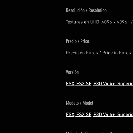
Resolución / Resolution
Texturas en UHD (4096 x 4096) /
Precio / Price
Precio en Euros / Price in Euros
Versión
FSX, FSX SE, P3D V4.4+ Superio
Modelo / Model
FSX, FSX SE, P3D V4.4+ Superio