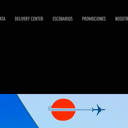
ATA
DELIVERY CENTER
ESCENARIOS
PROMOCIONES
NOSOT