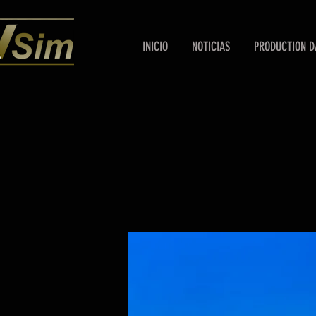
INICIO
NOTICIAS
PRODUCTION D