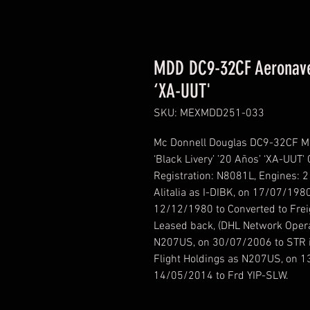
MDD DC9-32CF Aeronaves
‘XA-UUT'
SKU: MEXMDD251-033
Mc Donnell Douglas DC9-32CF M
‘Black Livery’ ’20 Años’ ‘XA-UUT
Registration: N8081L, Engines: 
Alitalia as I-DIBK, on 17/07/198
12/12/1980 to Converted to Frei
Leased back, (DHL Network Opera
N207US, on 30/07/2006 to STR i
Flight Holdings as N207US, on 
14/05/2014 to Frd YIP-SLW.