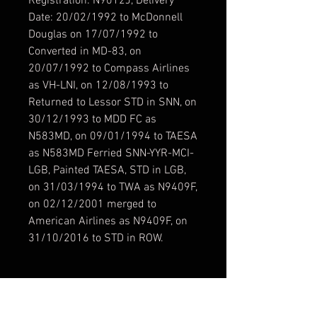
Registration: N9012J, Delivery
Date: 20/02/1992 to McDonnell
Douglas on 17/07/1992 to
Converted in MD-83, on
20/07/1992 to Compass Airlines
as VH-LNI, on 12/08/1993 to
Returned to Lessor STD in SNN, on
30/12/1993 to MDD FC as
N583MD, on 09/01/1994 to TAESA
as N583MD Ferried SNN-YYR-MCI-
LGB, Painted TAESA, STD in LGB,
on 31/03/1994 to TWA as N9409F,
on 02/12/2001 merged to
American Airlines as N9409F, on
31/10/2016 to STD in ROW.
Modelo / Model
Leonardo Fly the Maddog X MD-82