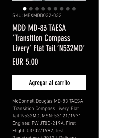
SKU: MEXMDD032-032
MDD MD-83 TAESA
‘Transition Compass
Livery’ Flat Tail ‘N532MD’
Precio
EUR 5.00
Agregar al carrito
McDonnell Douglas MD-83 TAESA
‘Transition Compass Livery’ Flat
Tail ‘N532MD’, MSN: 53121/1971
Engines: PW JT8D-219A, First
Flight: 03/02/1992, Test