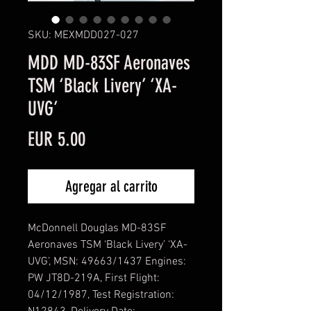
SKU: MEXMDD027-027
MDD MD-83SF Aeronaves
TSM ‘Black Livery’ ‘XA-
UVG’
Precio
EUR 5.00
Agregar al carrito
McDonnell Douglas MD-83SF
Aeronaves TSM ‘Black Livery’ ‘XA-
UVG’, MSN: 49663/1437 Engines:
PW JT8D-219A, First Flight:
04/12/1987, Test Registration: