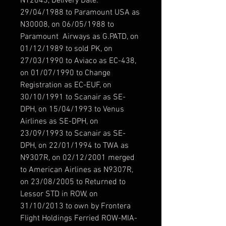
N12843, Delivery Date:
29/04/1988 to Paramount USA as
N30008, on 06/05/1988 to
Paramount Airways as G.PATD, on
01/12/1989 to sold PK, on
27/03/1990 to Aviaco as EC-438,
on 01/07/1990 to Change
Registration as EC-EUF, on
30/10/1991 to Scanair as SE-
DPH, on 15/04/1993 to Venus
Airlines as SE-DPH, on
23/09/1993 to Scanair as SE-
DPH, on 22/01/1994 to TWA as
N9307R, on 02/12/2001 merged
to American Airlines as N9307R,
on 23/08/2005 to Returned to
Lessor STD in ROW, on
31/10/2013 to own by Frontera
Flight Holdings Ferried ROW-MIA-