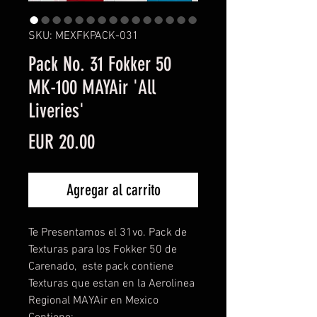
SKU: MEXFKPACK-031
Pack No. 31 Fokker 50
MK-100 MAYAir 'All
Liveries'
Precio
EUR 20.00
Agregar al carrito
Te Presentamos el 31vo. Pack de
Texturas para los Fokker 50 de
Carenado, este pack contiene
Texturas que estan en la Aerolinea
Regional MAYAir en Mexico