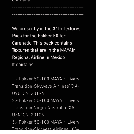
Contiene:
----------------------------------------
----------------------------------------
---
We present you the 31th Textures
Pack for the Fokker 50 for
Carenado,
This pack contains
Textures that are in the MAYAir
Regional Airline in Mexico
It contains
:
1.- Fokker 50-100 MAYAir ‘Livery
Transition-Skyways Airlines’ ‘XA-
UVU’ CN: 20194
2.- Fokker 50-100 MAYAir ‘Livery
Transition-Virgin Australia’ ‘XA-
UZN’ CN: 20106
3.- Fokker 50-100 MAYAir ‘Livery
Transition-Skywest Airlines’ ‘XA-