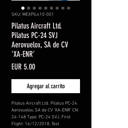
SKU: MEXPIL410-001
Pilatus Aircraft Ltd.
Pilatus PC-24 SVJ
Aerovuelox, SA de CV
‘XA-ENR’
Precio
EUR 5.00
Agregar al carrito
Pilatus Aircraft Ltd. Pilatus PC-24
Aerovuelox, SA de CV ‘XA-ENR’ CN:
24-148 Type: PC-24 SVJ, First
Flight: 16/12/2018, Test