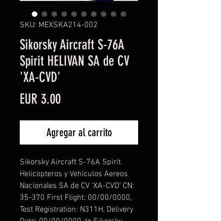
SKU: MEXSKA214-002
Sikorsky Aircraft S-76A
Spirit HELIVAN SA de CV
'XA-CVD'
Precio
EUR 3.00
Agregar al carrito
Sikorsky Aircraft S-76A Spirit
Helicopteros y Vehiculos Aereos
Nacionales SA de CV ‘XA-CVD’ CN:
35-370 First Flight: 00/00/0000,
Test Registration: N311H, Delivery