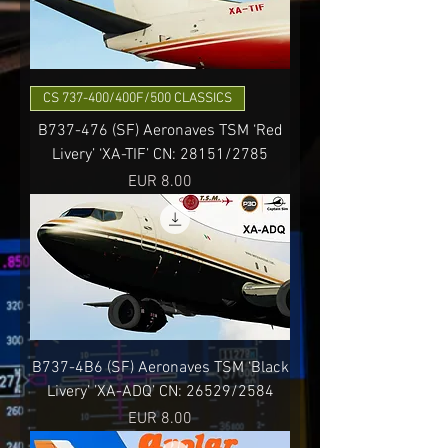
CS 737-400/400F/500 CLASSICS
B737-476 (SF) Aeronaves TSM ‘Red
Livery’ ‘XA-TIF’ CN: 28151/2785
Precio
EUR 8.00
B737-4B6 (SF) Aeronaves TSM ‘Black
Livery’ ’XA-ADQ’ CN: 26529/2584
Precio
EUR 8.00