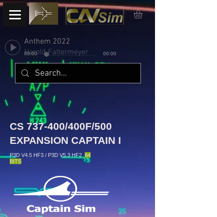
Anthem 2022
Harold Faltermeyer
00:00
00:00
CS 737-400/400F/500
EXPANSION CAPTAIN I
P3D V4.5 HF3 / P3D V5.3 HF2
64
BITS