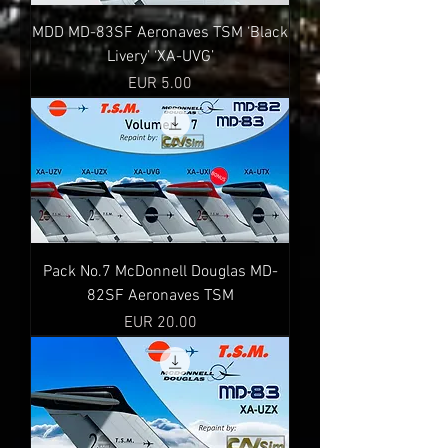
MDD MD-83SF Aeronaves TSM ‘Black
Livery’ ‘XA-UVG’
Precio
EUR 5.00
Pack No.7 McDonnell Douglas MD-
82SF Aeronaves TSM
Precio
EUR 20.00