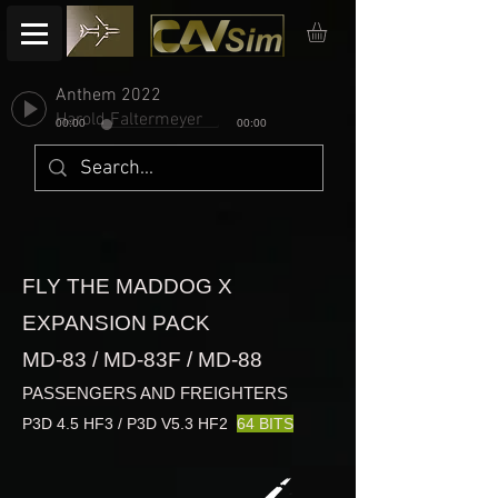
Anthem 2022
Harold Faltermeyer
00:00
00:00
FLY THE MADDOG X
EXPANSION PACK
MD-83 / MD-83F / MD-88
PASSENGERS AND FREIGHTERS
P3D 4.5 HF3 / P3D V5.3 HF2
64 BITS