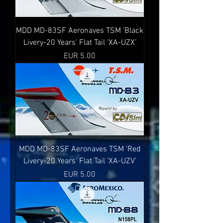
MDD MD-83SF Aeronaves TSM 'Black
Livery-20 Years' Flat Tail ‘XA-UZX’
Precio
EUR 5.00
MDD MD-83SF Aeronaves TSM 'Red
Livery-20 Years' Flat Tail ‘XA-UZV’
Precio
EUR 5.00