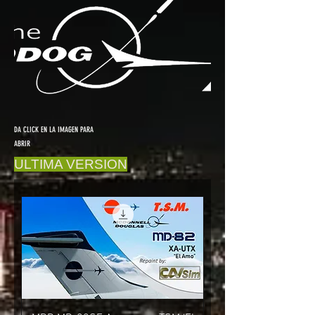
DA CLICK EN LA IMAGEN PARA
ABRIR
ULTIMA VERSION