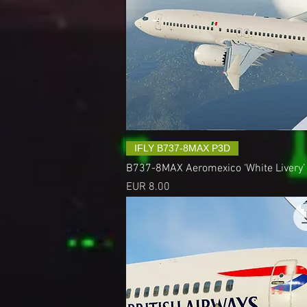
IFLY B737-8MAX P3D
B737-8MAX Aeromexico ‘White Livery’
Precio
EUR 8.00