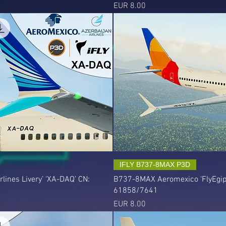
Precio
EUR 8.00
IFLY B737-8MAX P3D
ines Livery’ ‘XA-DAQ’ CN:
B737-8MAX Aeromexico ‘FlyEgipt 
61858/7641
Precio
EUR 8.00