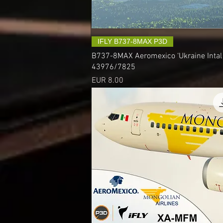
IFLY B737-8MAX P3D
B737-8MAX Aeromexico ‘Ukraine Intal A
43976/7825
Precio
EUR 8.00