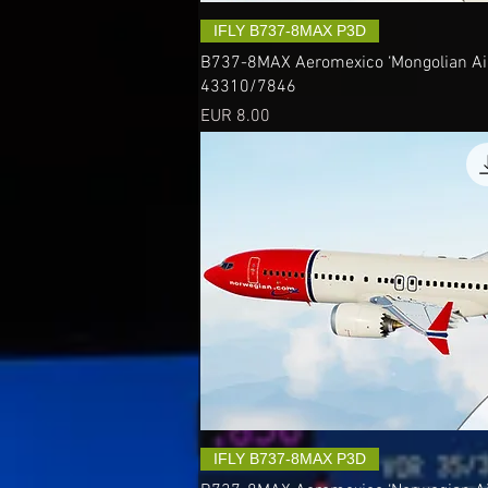
IFLY B737-8MAX P3D
B737-8MAX Aeromexico ‘Mongolian Airl
43310/7846
Precio
EUR 8.00
IFLY B737-8MAX P3D