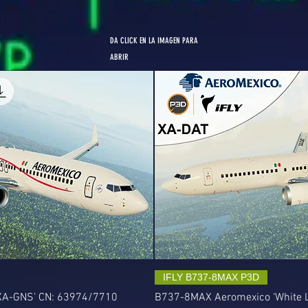
DA CLICK EN LA IMAGEN PARA
ABRIR
IFLY B737-8MAX P3D
‘XA-GNS’ CN: 63974/7710
B737-8MAX Aeromexico ‘White L