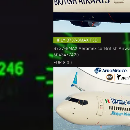
IFLY B737-8MAX P3D
B737-8MAX Aeromexico ‘British Airway
60434/7420
Precio
EUR 8.00