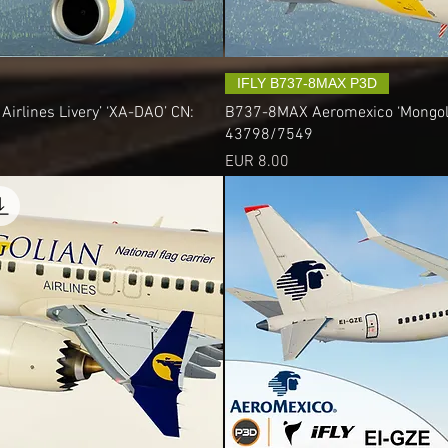
IFLY B737-8MAX P3D
irlines Livery’ ‘XA-DAO’ CN:
B737-8MAX Aeromexico ‘Mongolian
43798/7549
Precio
EUR 8.00